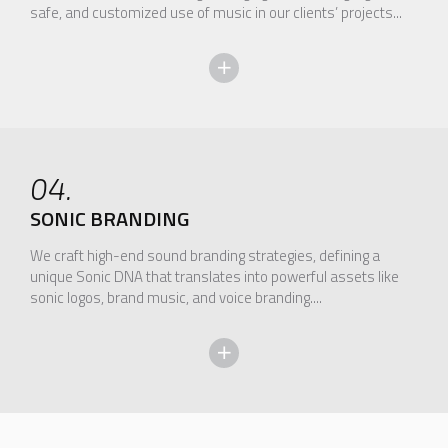
safe, and customized use of music in our clients’ projects...
04.
SONIC BRANDING
We craft high-end sound branding strategies, defining a
unique Sonic DNA that translates into powerful assets like
sonic logos, brand music, and voice branding....