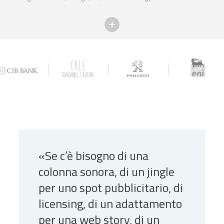
«Se c’è bisogno di una
colonna sonora, di un jingle
per uno spot pubblicitario, di
licensing, di un adattamento
per una web story, di un