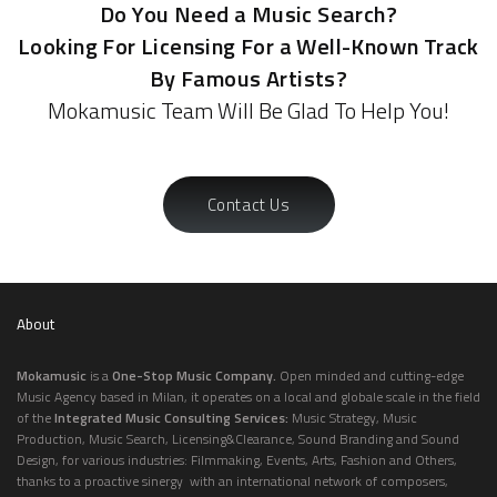
Do You Need a Music Search?
Looking For Licensing For a Well-Known Track
By Famous Artists?
Mokamusic Team Will Be Glad To Help You!
Contact Us
About
Mokamusic
is a
One-Stop Music Company.
Open minded and cutting-edge
Music Agency based in Milan, it operates on a local and globale scale in the field
of the
Integrated Music Consulting Services:
Music Strategy, Music
Production, Music Search, Licensing&Clearance, Sound Branding and Sound
Design, for various industries: Filmmaking, Events, Arts, Fashion and Others,
thanks to a proactive sinergy with an international network of composers,