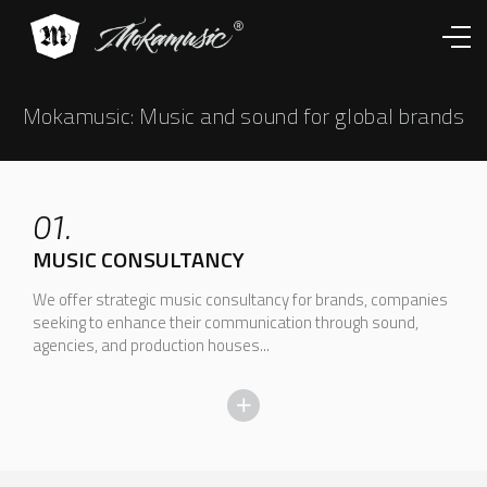
Works
Services
About
Contacts
Mokamusic: Music and sound for global brands
01.
MUSIC CONSULTANCY
We offer strategic music consultancy for brands, companies
seeking to enhance their communication through sound,
agencies, and production houses...