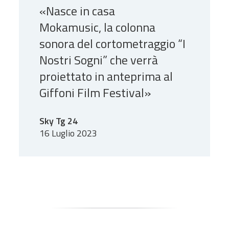
«Nasce in casa
Mokamusic, la colonna
sonora del cortometraggio “I
Nostri Sogni” che verrà
proiettato in anteprima al
Giffoni Film Festival»
Sky Tg 24
16 Luglio 2023