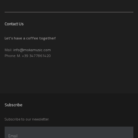
Contact Us
Let's have a coffee together!
Mail:
info@mokamusic.com
Phone: M. +39 3477861420
Subscribe
Subscribe to our newsletter.