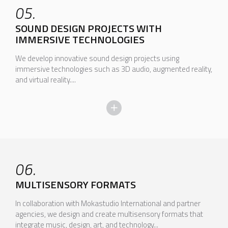
05.
SOUND DESIGN PROJECTS WITH
IMMERSIVE TECHNOLOGIES
We develop innovative sound design projects using
immersive technologies such as 3D audio, augmented reality,
and virtual reality....
06.
MULTISENSORY FORMATS
In collaboration with Mokastudio International and partner
agencies, we design and create multisensory formats that
integrate music, design, art, and technology...