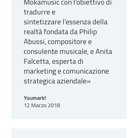
Mokamusic con l’obiettivo di
tradurre e
sintetizzare l’essenza della
realtà fondata da Philip
Abussi, compositore e
consulente musicale, e Anita
Falcetta, esperta di
marketing e comunicazione
strategica aziendale»
Youmark!
12 Marzo 2018