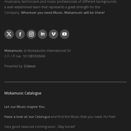
musicians, technicians and music professionals of different backgrounds,
a well-established team that represents a great strength for the
Company.
Wherever you need Music, Mokamusic will be there!
Mokamusic
di Mokastudio International Srl
C.F. / P. Iva: 10138550966
Powered by:
{n}exus
Mokamusic Catalogue
Let our Music inspire You.
Have a look at our
Catalogue
and find the Music that you need, for free!
Very good news are coming soon...Stay tuned!