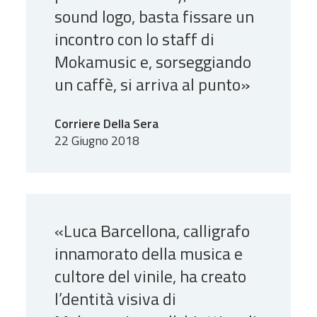
sound logo, basta fissare un
incontro con lo staff di
Mokamusic e, sorseggiando
un caffè, si arriva al punto»
Corriere Della Sera
22 Giugno 2018
«Luca Barcellona, calligrafo
innamorato della musica e
cultore del vinile, ha creato
l’dentità visiva di