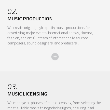
02.
MUSIC PRODUCTION
We create original, high-quality music productions for
advertising, major events, international shows, cinema,
fashion, and art. Our team of internationally sourced
composers, sound designers, and producers...
03.
MUSIC LICENSING
We manage all phases of music licensing, from selecting the
most suitable tracks to negotiating rights, ensuring legal,