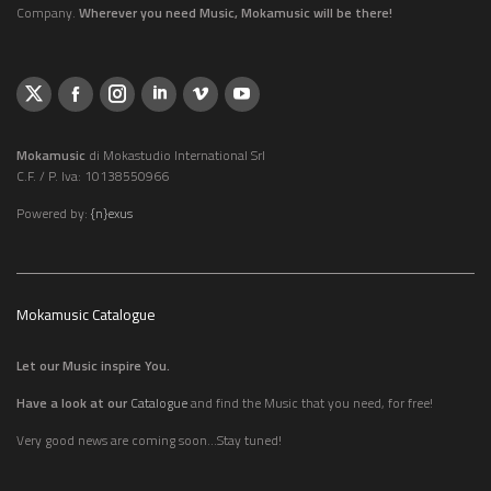
Company.
Wherever you need Music, Mokamusic will be there!
Mokamusic
di Mokastudio International Srl
C.F. / P. Iva: 10138550966
Powered by:
{n}exus
Mokamusic Catalogue
Let our Music inspire You.
Have a look at our
Catalogue
and find the Music that you need, for free!
Very good news are coming soon...Stay tuned!