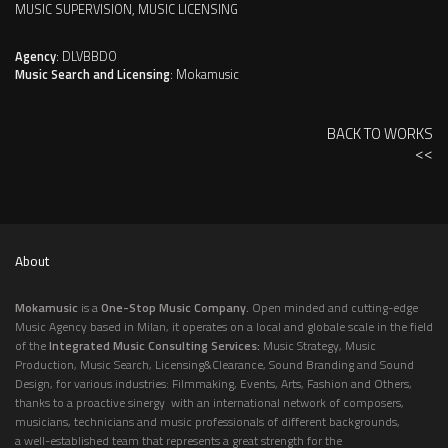
MUSIC SUPERVISION, MUSIC LICENSING
Agency
: DLVBBDO
Music Search and Licensing
: Mokamusic
BACK TO WORKS
<<
About
Mokamusic
is a
One-Stop Music Company.
Open minded and cutting-edge
Music Agency based in Milan, it operates on a local and globale scale in the field
of the
Integrated Music Consulting Services:
Music Strategy, Music
Production, Music Search, Licensing&Clearance, Sound Branding and Sound
Design, for various industries: Filmmaking, Events, Arts, Fashion and Others,
thanks to a proactive sinergy with an international network of composers,
musicians, technicians and music professionals of different backgrounds,
a well-established team that represents a great strength for the