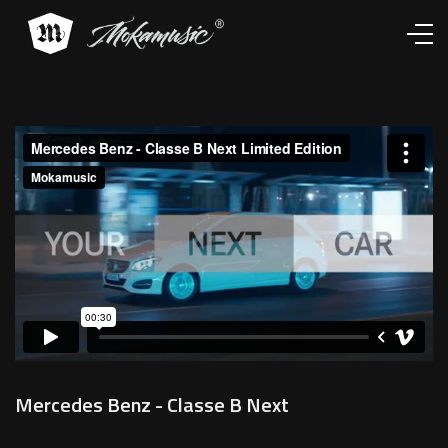
Works
Services
About
Contacts
Mercedes Benz - Classe B Next