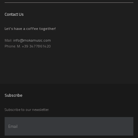
Contact Us
Let's have a coffee together!
Mail:
info@mokamusic.com
Phone: M. +39 3477861420
Subscribe
Subscribe to our newsletter.